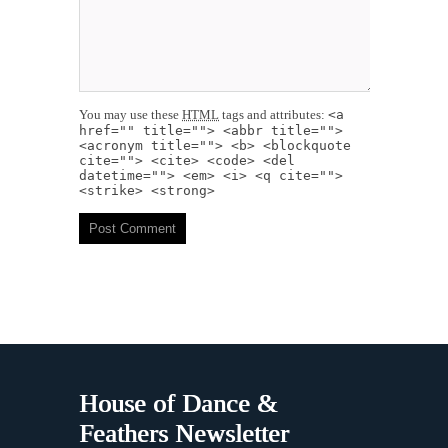
You may use these
HTML
tags and attributes:
<a
href="" title=""> <abbr title="">
<acronym title=""> <b> <blockquote
cite=""> <cite> <code> <del
datetime=""> <em> <i> <q cite="">
<strike> <strong>
House of Dance &
Feathers Newsletter