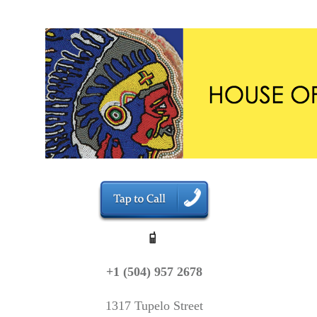
+1 (504) 957 2678
1317 Tupelo Street