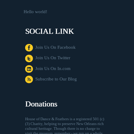
Hello world!
SOCIAL LINK
Join Us On Facebook
Join Us On Twitter
Join Us On In.com
Subscribe to Our Blog
Donations
House of Dance & Feathers is a registered 501 (c)
(3) Charity, helping to preserve New Orleans rich
cultural heritage. Though there is no charge to
visit the museum, remember - we run on a whole