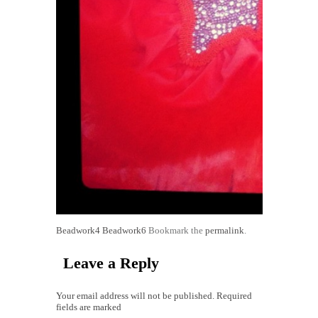
Beadwork4
Beadwork6
Bookmark the
permalink
.
Leave a Reply
Your email address will not be published. Required
fields are marked