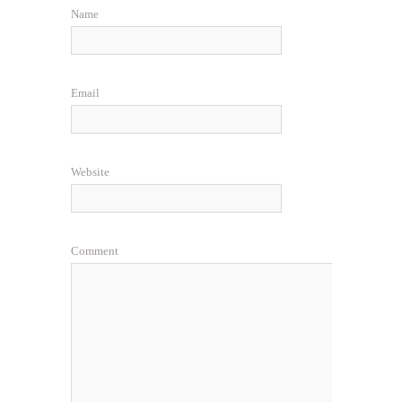
Name
Email
Website
Comment