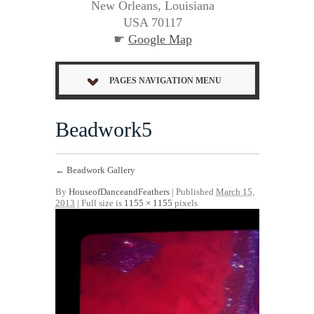
New Orleans, Louisiana
USA 70117
☛
Google Map
PAGES NAVIGATION MENU
Beadwork5
←
Beadwork Gallery
By
HouseofDanceandFeathers
|
Published
March 15,
2013
| Full size is
1155 × 1155
pixels