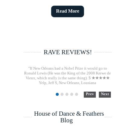
Read More
RAVE REVIEWS!
"If New Orleans had a Nobel Prize it would go to
Ronald Lewis (He was the King of the 2008 Krewe de
Vieux, which really is the same thing).
5 ★★★★★
Yelp, Jeff S, New Orleans, Lousiana
Prev
Next
1
2
3
4
5
House of Dance & Feathers
Blog