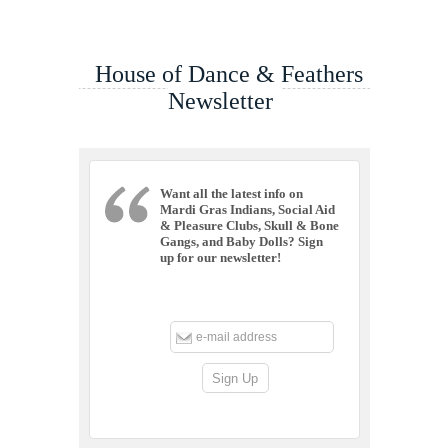
House of Dance & Feathers
Newsletter
Want all the latest info on
Mardi Gras Indians, Social Aid
& Pleasure Clubs, Skull & Bone
Gangs, and Baby Dolls? Sign
up for our newsletter!