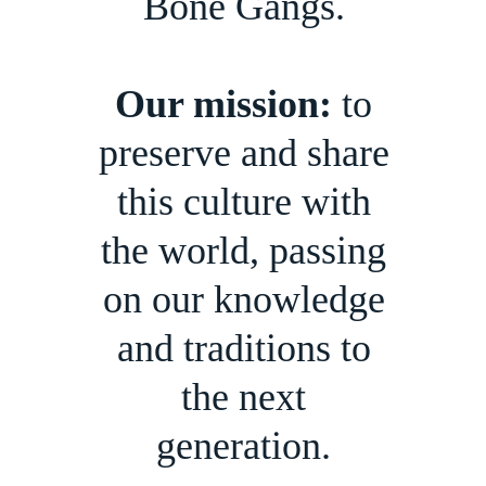
Bone Gangs.
Our mission:
to
preserve and share
this culture with
the world, passing
on our knowledge
and traditions to
the next
generation.