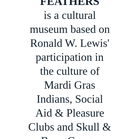
FEATHERS
is a cultural
museum based on
Ronald W. Lewis'
participation in
the culture of
Mardi Gras
Indians, Social
Aid & Pleasure
Clubs and Skull &