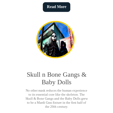
Read More
Skull n Bone Gangs &
Baby Dolls
No other mask reduces the human experience
to its essential core like the skeleton. The
Skull & Bone Gangs and the Baby Dolls grew
to be a Mardi Gras fixture in the first half of
the 20th century.