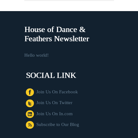
House of Dance &
Feathers Newsletter
Hello world!
SOCIAL LINK
Join Us On Facebook
Join Us On Twitter
Join Us On In.com
Subscribe to Our Blog