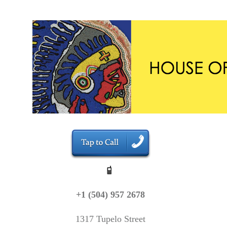
+1 (504) 957 2678
1317 Tupelo Street