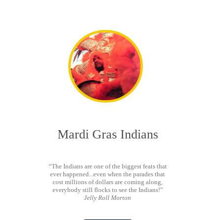
Mardi Gras Indians
“The Indians are one of the biggest feats that
ever happened...even when the parades that
cost millions of dollars are coming along,
everybody still flocks to see the Indians!”
Jelly Roll Morton