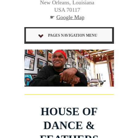
New Orleans, Louisiana
USA 70117
☛
Google Map
PAGES NAVIGATION MENU
HOUSE OF
DANCE &