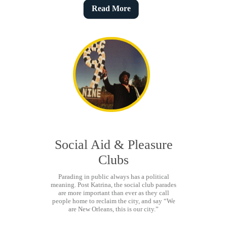
Read More
Social Aid & Pleasure
Clubs
Parading in public always has a political
meaning. Post Katrina, the social club parades
are more important than ever as they call
people home to reclaim the city, and say “We
are New Orleans, this is our city.”