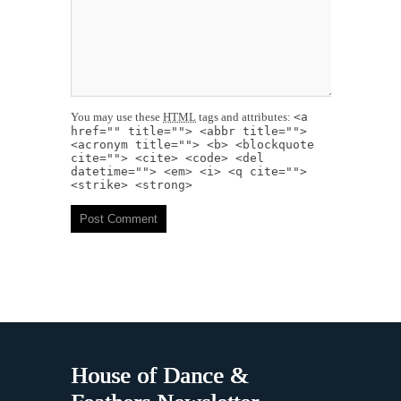
You may use these
HTML
tags and attributes:
<a
href="" title=""> <abbr title="">
<acronym title=""> <b> <blockquote
cite=""> <cite> <code> <del
datetime=""> <em> <i> <q cite="">
<strike> <strong>
House of Dance &