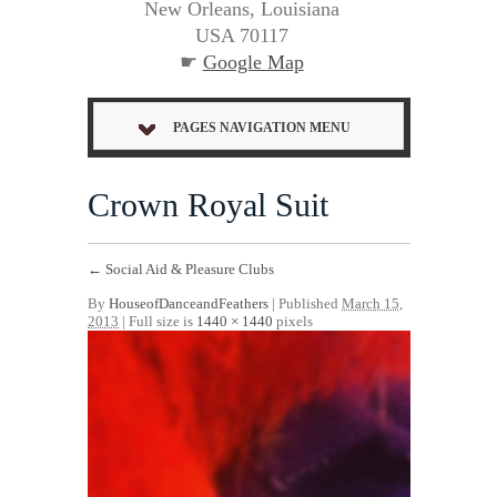
New Orleans, Louisiana
USA 70117
☛
Google Map
PAGES NAVIGATION MENU
Crown Royal Suit
←
Social Aid & Pleasure Clubs
By
HouseofDanceandFeathers
|
Published
March 15,
2013
| Full size is
1440 × 1440
pixels