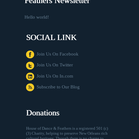
Feathers Newsletter
Hello world!
SOCIAL LINK
Join Us On Facebook
Join Us On Twitter
Join Us On In.com
Subscribe to Our Blog
Donations
House of Dance & Feathers is a registered 501 (c)
(3) Charity, helping to preserve New Orleans rich
cultural heritage. Though there is no charge to