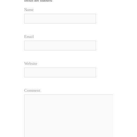
fields are marked
Name
Email
Website
Comment