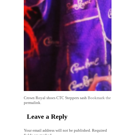
Crown Royal shoes
CTC Steppers sash
Bookmark the
permalink
.
Leave a Reply
Your email address will not be published. Required