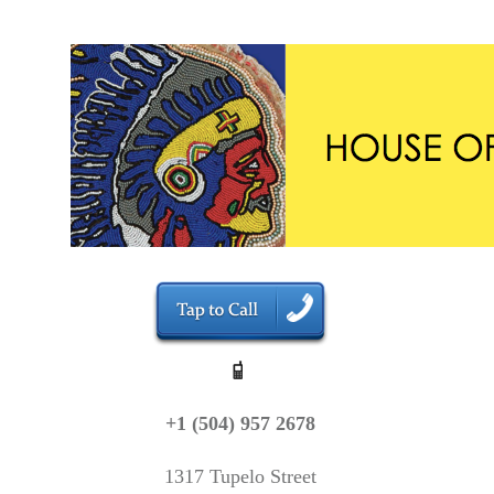
+1 (504) 957 2678
1317 Tupelo Street