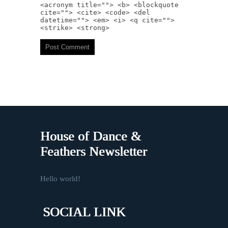
<acronym title=""> <b> <blockquote
cite=""> <cite> <code> <del
datetime=""> <em> <i> <q cite="">
<strike> <strong>
House of Dance &
Feathers Newsletter
Hello world!
SOCIAL LINK