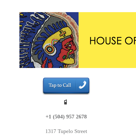
+1 (504) 957 2678
1317 Tupelo Street