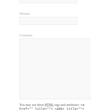
Website
Comment
You may use these
HTML
tags and attributes:
<a
href="" title=""> <abbr title="">