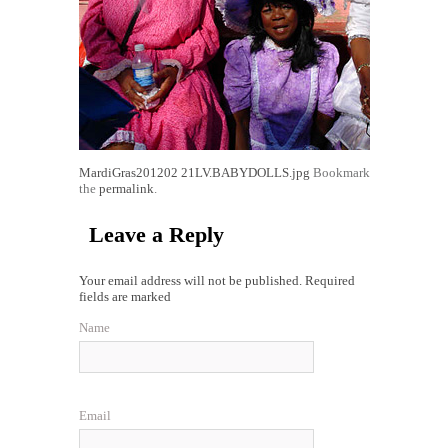
MardiGras201202
21LV.BABYDOLLS.jpg
Bookmark
the
permalink
.
Leave a Reply
Your email address will not be published. Required
fields are marked
Name
Email