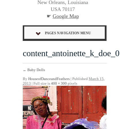
New Orleans, Louisiana
USA 70117
☛
Google Map
PAGES NAVIGATION MENU
content_antoinette_k_doe_0
←
Baby Dolls
By
HouseofDanceandFeathers
|
Published
March 15,
2013
| Full size is
400 × 300
pixels