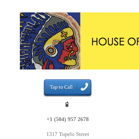
+1 (504) 957 2678
1317 Tupelo Street