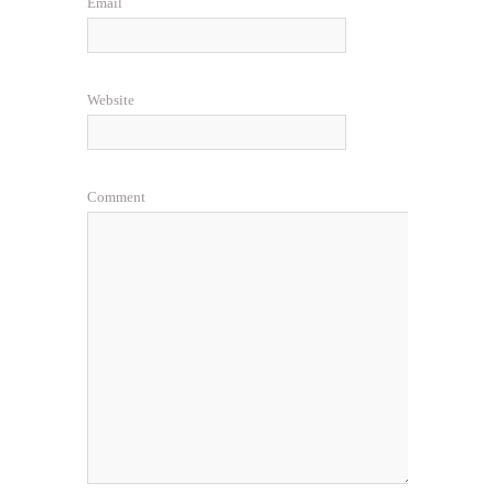
Email
Website
Comment