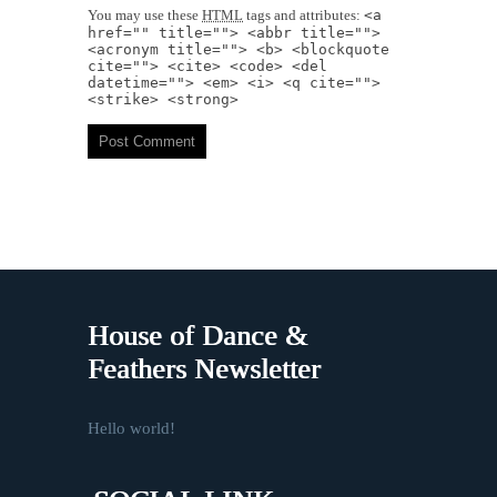
You may use these
HTML
tags and attributes:
<a
href="" title=""> <abbr title="">
<acronym title=""> <b> <blockquote
cite=""> <cite> <code> <del
datetime=""> <em> <i> <q cite="">
<strike> <strong>
House of Dance &
Feathers Newsletter
Hello world!