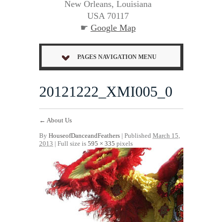
New Orleans, Louisiana
USA 70117
☛
Google Map
PAGES NAVIGATION MENU
20121222_XMI005_0
←
About Us
By
HouseofDanceandFeathers
|
Published
March 15,
2013
| Full size is
595 × 335
pixels