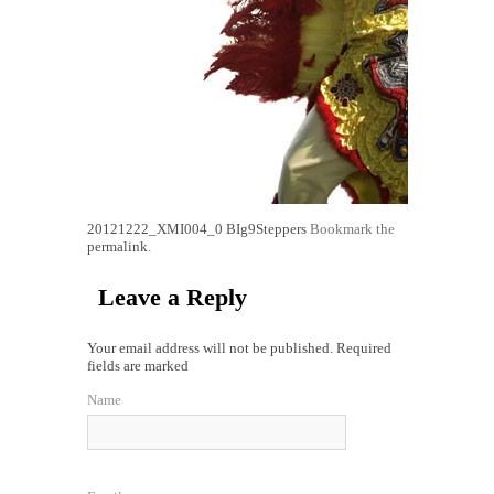
20121222_XMI004_0
BIg9Steppers
Bookmark the
permalink
.
Leave a Reply
Your email address will not be published. Required
fields are marked
Name