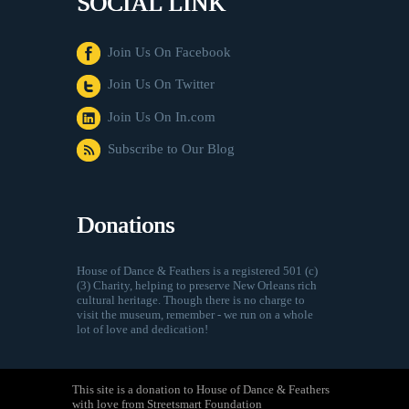
SOCIAL LINK
Join Us On Facebook
Join Us On Twitter
Join Us On In.com
Subscribe to Our Blog
Donations
House of Dance & Feathers is a registered 501 (c)
(3) Charity, helping to preserve New Orleans rich
cultural heritage. Though there is no charge to
visit the museum, remember - we run on a whole
lot of love and dedication!
This site is a donation to House of Dance & Feathers
with love from Streetsmart Foundation